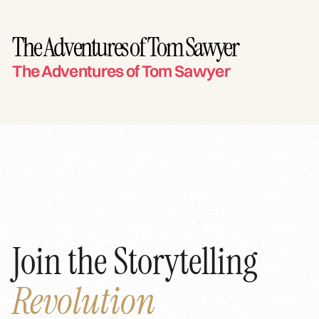
The Adventures of Tom Sawyer
The Adventures of Tom Sawyer
Join the Storytelling
Revolution