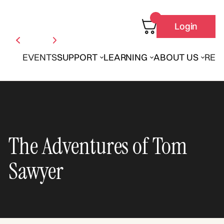
Login
EVENTS
SUPPORT
LEARNING
ABOUT US
REN
The Adventures of Tom
Sawyer