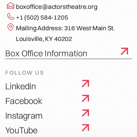
boxoffice@actorstheatre.org
+1 (502) 584-1205
Mailing Address: 316 West Main St.
Louisville, KY 40202
Box Office Information
FOLLOW US
Linkedin
Facebook
Instagram
YouTube