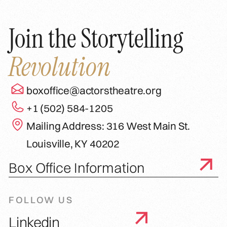
Join the Storytelling
Revolution
boxoffice@actorstheatre.org
+1 (502) 584-1205
Mailing Address: 316 West Main St.
Louisville, KY 40202
Box Office Information
FOLLOW US
Linkedin