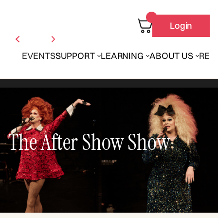
Login
EVENTS
SUPPORT
LEARNING
ABOUT US
REN
The After Show Show