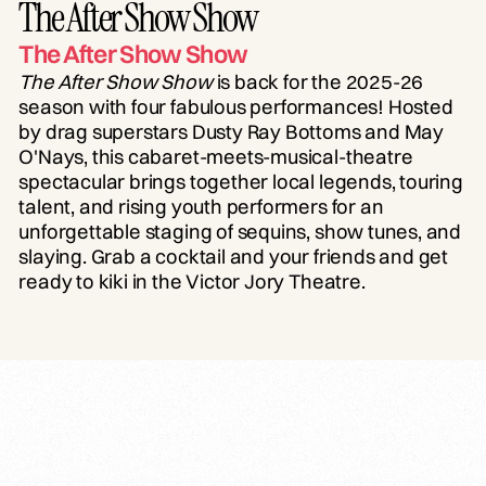
The After Show Show
The After Show Show
The After Show Show
is back for the 2025-26
season with four fabulous performances! Hosted
by drag superstars Dusty Ray Bottoms and May
O'Nays, this cabaret-meets-musical-theatre
spectacular brings together local legends, touring
talent, and rising youth performers for an
unforgettable staging of sequins, show tunes, and
slaying. Grab a cocktail and your friends and get
ready to kiki in the Victor Jory Theatre.