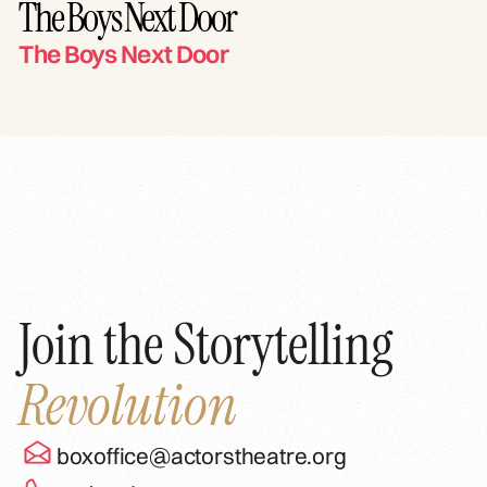
The Boys Next Door
The Boys Next Door
Join the Storytelling
Revolution
boxoffice@actorstheatre.org