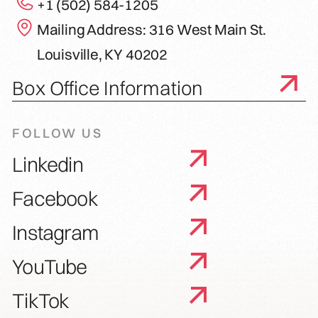
+1 (502) 584-1205
Mailing Address: 316 West Main St.
Louisville, KY 40202
Box Office Information
FOLLOW US
Linkedin
Facebook
Instagram
YouTube
TikTok