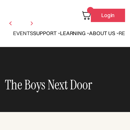
Login
EVENTS
SUPPORT
LEARNING
ABOUT US
REN
The Boys Next Door