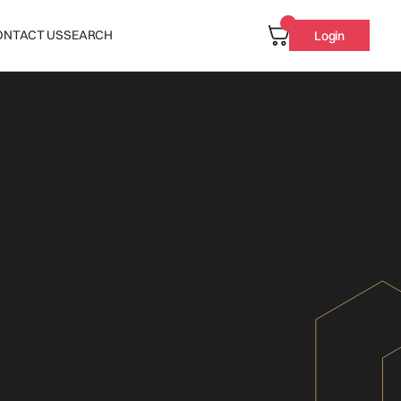
ONTACT US
SEARCH
Login