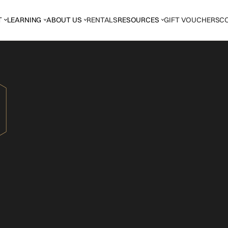
T
LEARNING
ABOUT US
RENTALS
RESOURCES
GIFT VOUCHERS
C