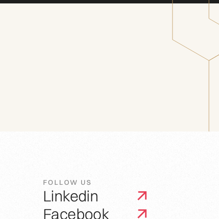
FOLLOW US
Linkedin
Facebook