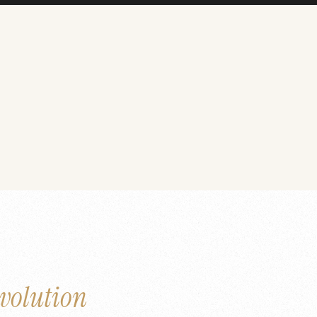
volution