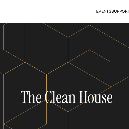
EVENTS
SUPPOR
The Clean House