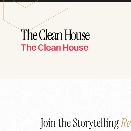
The Clean House
The Clean House
Join the Storytelling
Re