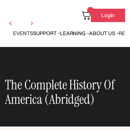
Login
EVENTS
SUPPORT
LEARNING
ABOUT US
REN
The Complete History Of
America (Abridged)