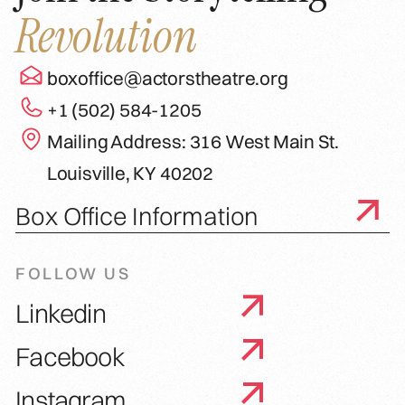
Revolution
boxoffice@actorstheatre.org
+1 (502) 584-1205
Mailing Address: 316 West Main St.
Louisville, KY 40202
Box Office Information
FOLLOW US
Linkedin
Facebook
Instagram