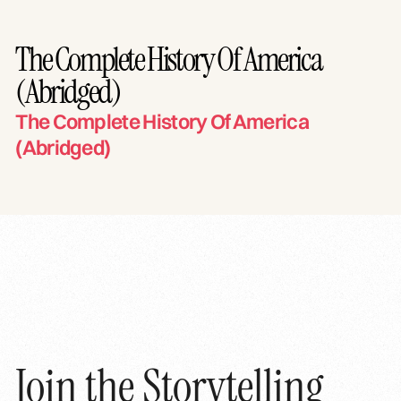
The Complete History Of America
(Abridged)
The Complete History Of America
(Abridged)
Join the Storytelling