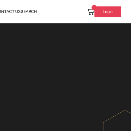
ONTACT US
SEARCH
Login