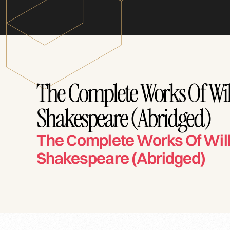
The Complete Works Of Wi
Shakespeare (Abridged)
The Complete Works Of Wil
Shakespeare (Abridged)