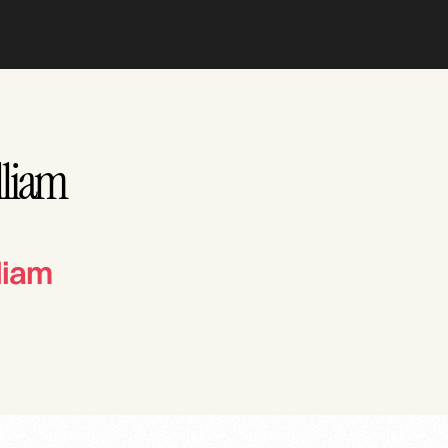
lliam
liam