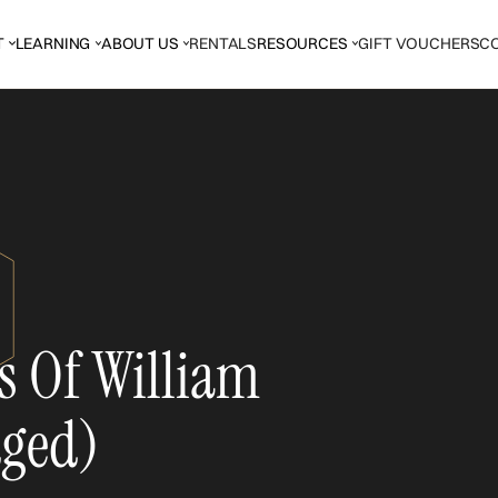
T
LEARNING
ABOUT US
RENTALS
RESOURCES
GIFT VOUCHERS
C
s Of William
dged)