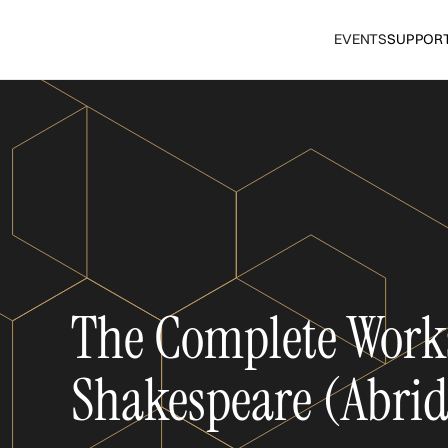
EVENTS
SUPPOR
The Complete Work
Shakespeare (Abri