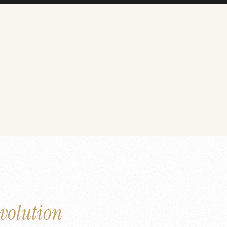
volution