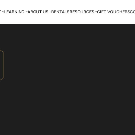
T
LEARNING
ABOUT US
RENTALS
RESOURCES
GIFT VOUCHERS
C