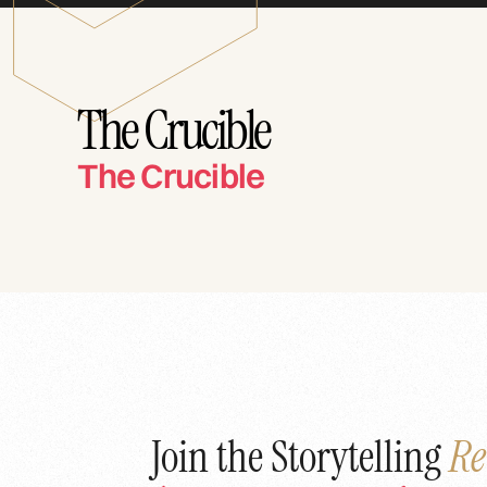
The Crucible
The Crucible
Join the Storytelling
Re