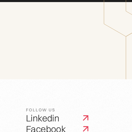
FOLLOW US
Linkedin
Facebook