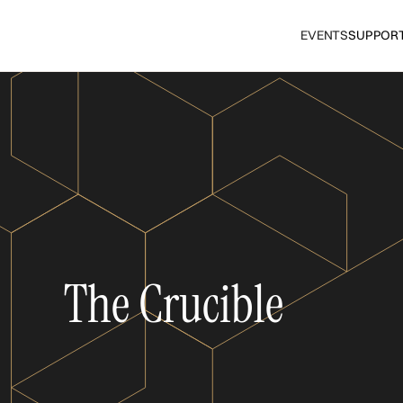
EVENTS
SUPPOR
The Crucible