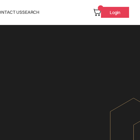
ONTACT US
SEARCH
Login