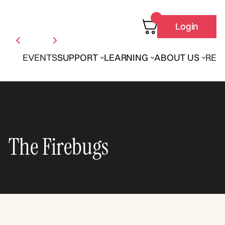
Login
EVENTS
SUPPORT
LEARNING
ABOUT US
REN
The Firebugs