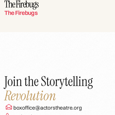
The Firebugs
The Firebugs
Join the Storytelling
Revolution
boxoffice@actorstheatre.org