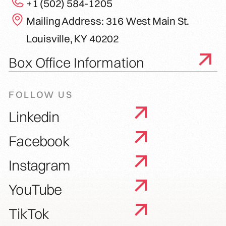
+1 (502) 584-1205
Mailing Address: 316 West Main St.
Louisville, KY 40202
Box Office Information
FOLLOW US
Linkedin
Facebook
Instagram
YouTube
TikTok