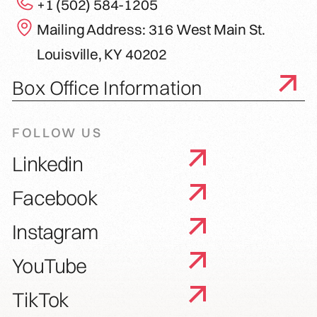
+1 (502) 584-1205
Mailing Address: 316 West Main St.
Louisville, KY 40202
Box Office Information
FOLLOW US
Linkedin
Facebook
Instagram
YouTube
TikTok