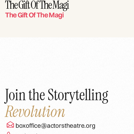
The Gift Of The Magi
The Gift Of The Magi
Join the Storytelling
Revolution
boxoffice@actorstheatre.org