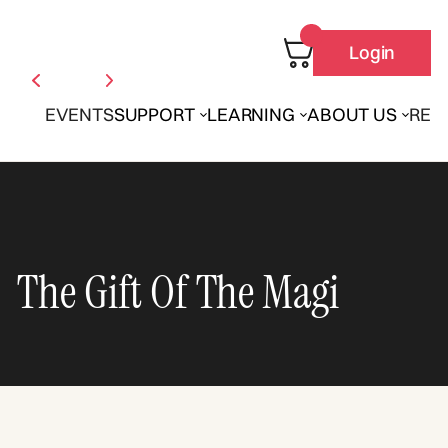
Login
EVENTS
SUPPORT
LEARNING
ABOUT US
REN
The Gift Of The Magi