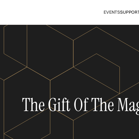
EVENTS
SUPPOR
The Gift Of The Ma