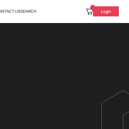
ONTACT US
SEARCH
Login