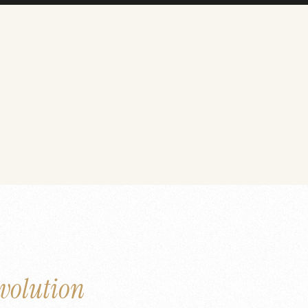
volution