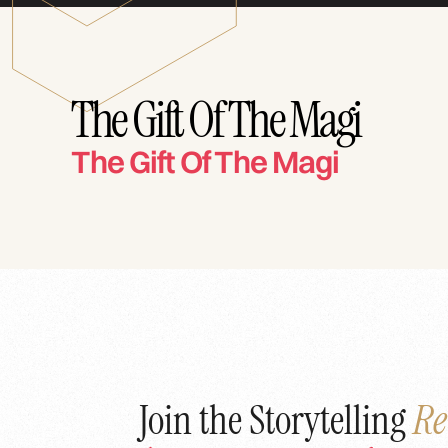
The Gift Of The Magi
The Gift Of The Magi
Join the Storytelling
Re