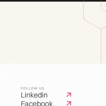
FOLLOW US
Linkedin
Facebook