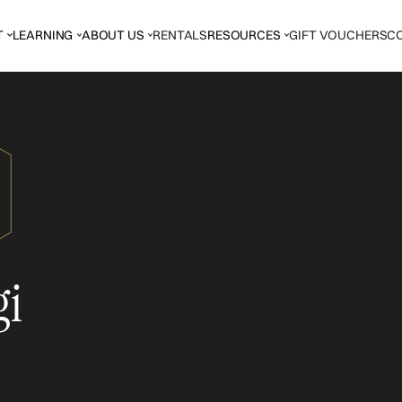
T
LEARNING
ABOUT US
RENTALS
RESOURCES
GIFT VOUCHERS
C
gi