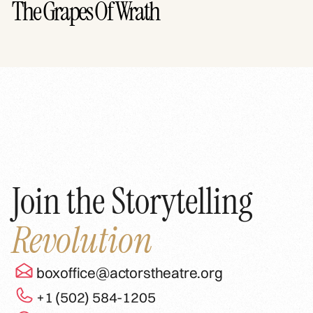
The Grapes Of Wrath
Join the Storytelling
Revolution
boxoffice@actorstheatre.org
+1 (502) 584-1205