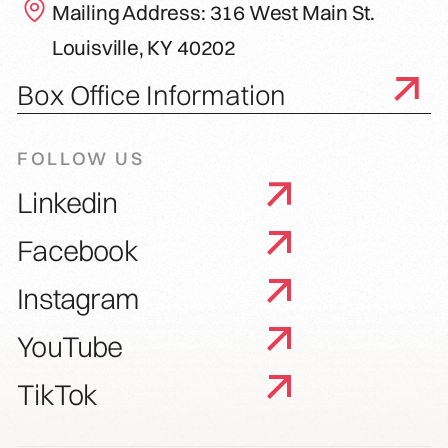
Mailing Address: 316 West Main St.
Louisville, KY 40202
Box Office Information
FOLLOW US
Linkedin
Facebook
Instagram
YouTube
TikTok