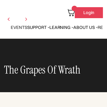
Login
EVENTS
SUPPORT
LEARNING
ABOUT US
REN
The Grapes Of Wrath