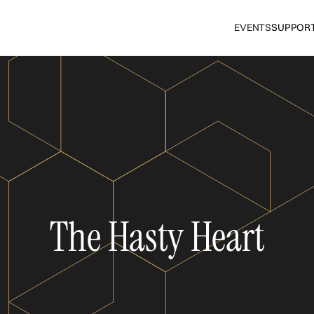
EVENTS
SUPPOR
The Hasty Heart