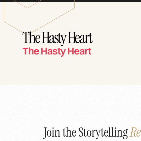
The Hasty Heart
The Hasty Heart
Join the Storytelling
Re