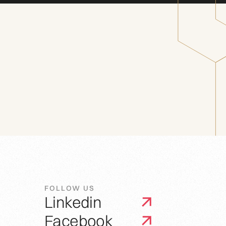
FOLLOW US
Linkedin
Facebook