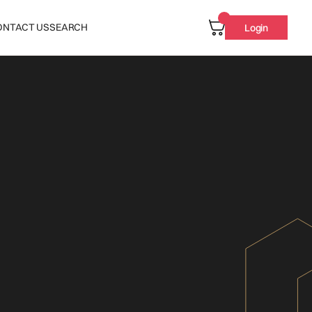
ONTACT US
SEARCH
Login