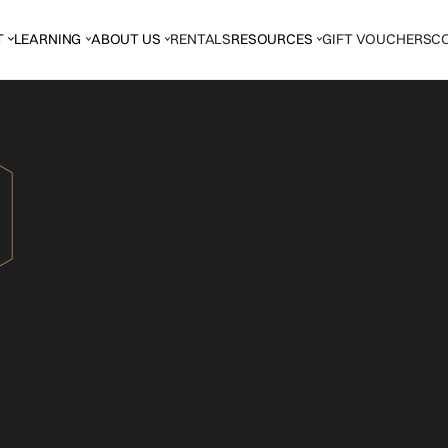
T
LEARNING
ABOUT US
RENTALS
RESOURCES
GIFT VOUCHERS
C