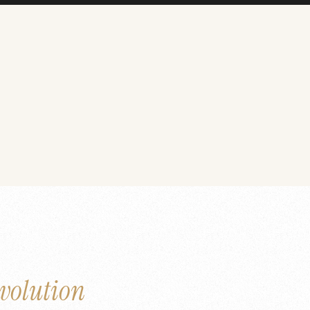
volution