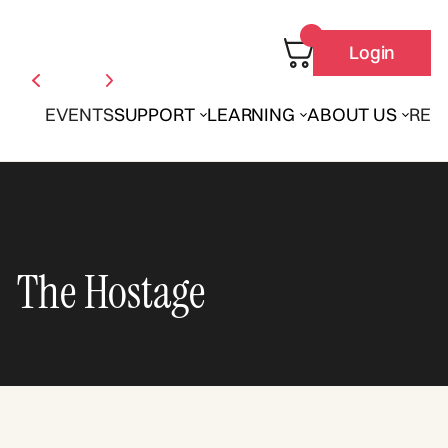
Login
EVENTS
SUPPORT
LEARNING
ABOUT US
REN
The Hostage