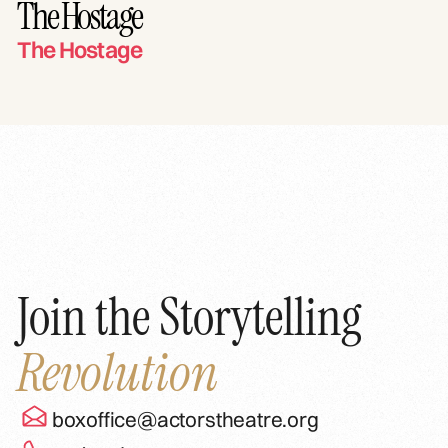
The Hostage
The Hostage
Join the Storytelling
Revolution
boxoffice@actorstheatre.org