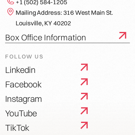
+1 (502) 584-1205
Mailing Address: 316 West Main St.
Louisville, KY 40202
Box Office Information
FOLLOW US
Linkedin
Facebook
Instagram
YouTube
TikTok