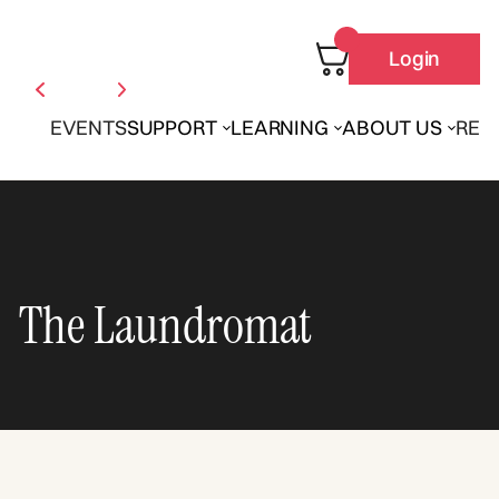
Login
EVENTS
SUPPORT
LEARNING
ABOUT US
REN
The Laundromat