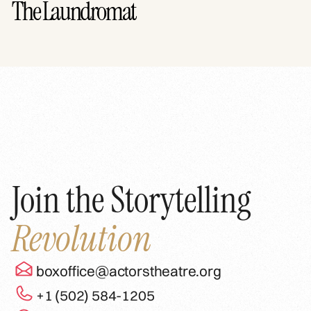
The Laundromat
Join the Storytelling
Revolution
boxoffice@actorstheatre.org
+1 (502) 584-1205