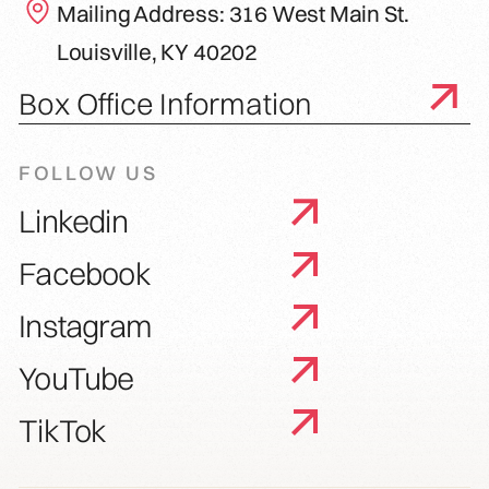
Mailing Address: 316 West Main St.
Louisville, KY 40202
Box Office Information
FOLLOW US
Linkedin
Facebook
Instagram
YouTube
TikTok