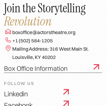
Join the Storytelling
Revolution
boxoffice@actorstheatre.org
+1 (502) 584-1205
Mailing Address: 316 West Main St.
Louisville, KY 40202
Box Office Information
FOLLOW US
Linkedin
Facebook