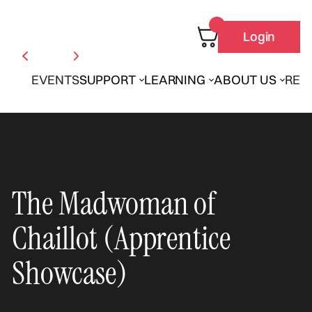
Login
EVENTS
SUPPORT
LEARNING
ABOUT US
REN
The Madwoman of
Chaillot (Apprentice
Showcase)