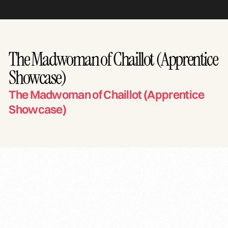
The Madwoman of Chaillot (Apprentice
Showcase)
The Madwoman of Chaillot (Apprentice
Showcase)