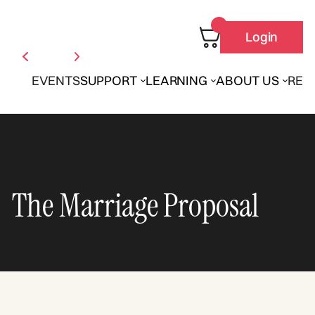
Login
EVENTS
SUPPORT
LEARNING
ABOUT US
REN
The Marriage Proposal