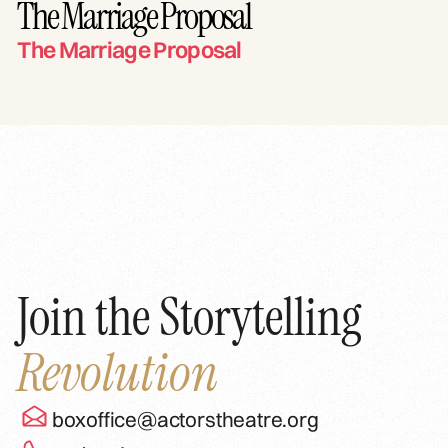
The Marriage Proposal
The Marriage Proposal
Join the Storytelling
Revolution
boxoffice@actorstheatre.org