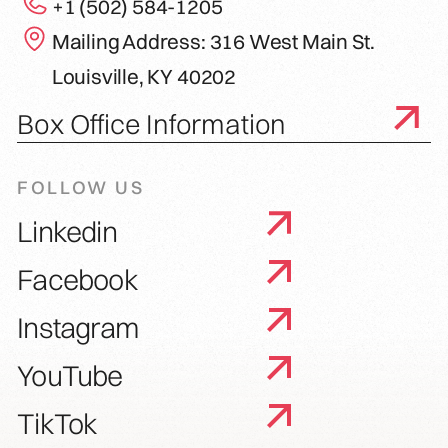
+1 (502) 584-1205
Mailing Address: 316 West Main St.
Louisville, KY 40202
Box Office Information
FOLLOW US
Linkedin
Facebook
Instagram
YouTube
TikTok