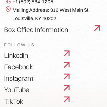
+1 (502) 584-1205
Mailing Address: 316 West Main St.
Louisville, KY 40202
Box Office Information
FOLLOW US
Linkedin
Facebook
Instagram
YouTube
TikTok