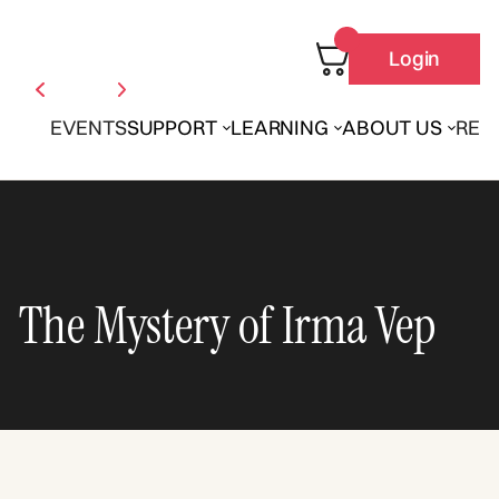
Login
EVENTS
SUPPORT
LEARNING
ABOUT US
REN
The Mystery of Irma Vep