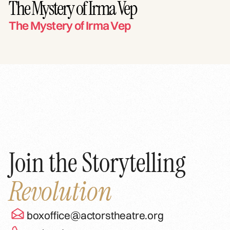
The Mystery of Irma Vep
The Mystery of Irma Vep
Join the Storytelling
Revolution
boxoffice@actorstheatre.org