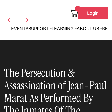
Login
EVENTS
SUPPORT
LEARNING
ABOUT US
REN
The Persecution &
Assassination of Jean-Paul
Marat As Performed By
The Inmates Of The