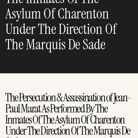
Asylum Of Charenton
Under The Direction Of
The Marquis De Sade
The Persecution & Assassination of Jean-
Paul Marat As Performed By The
Inmates Of The Asylum Of Charenton
Under The Direction Of The Marquis De