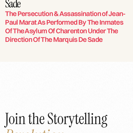
Sade
The Persecution & Assassination of Jean-
Paul Marat As Performed By The Inmates
Of The Asylum Of Charenton Under The
Direction Of The Marquis De Sade
Join the Storytelling