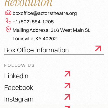
Revolution
boxoffice@actorstheatre.org
+1 (502) 584-1205
Mailing Address: 316 West Main St.
Louisville, KY 40202
Box Office Information
FOLLOW US
Linkedin
Facebook
Instagram