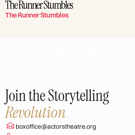
The Runner Stumbles
The Runner Stumbles
Join the Storytelling
Revolution
boxoffice@actorstheatre.org