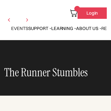
Login
EVENTS
SUPPORT
LEARNING
ABOUT US
REN
The Runner Stumbles