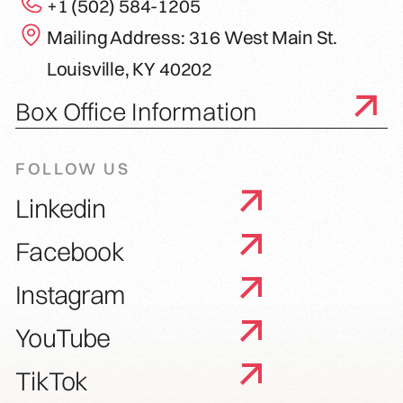
+1 (502) 584-1205
Mailing Address: 316 West Main St.
Louisville, KY 40202
Box Office Information
FOLLOW US
Linkedin
Facebook
Instagram
YouTube
TikTok