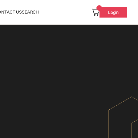
ONTACT US
SEARCH
Login