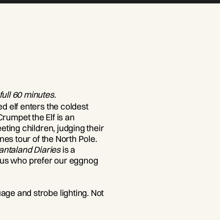
 full 60 minutes.
 elf enters the coldest
 Crumpet the Elf is an
ting children, judging their
nes tour of the North Pole.
antaland Diaries
is a
of us who prefer our eggnog
ge and strobe lighting. Not