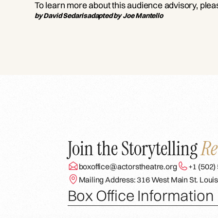
To learn more about this audience advisory, ple
by David Sedaris
adapted by Joe Mantello
Join the Storytelling
Re
boxoffice@actorstheatre.org
+1 (502)
Mailing Address: 316 West Main St. Louis
Box Office Information