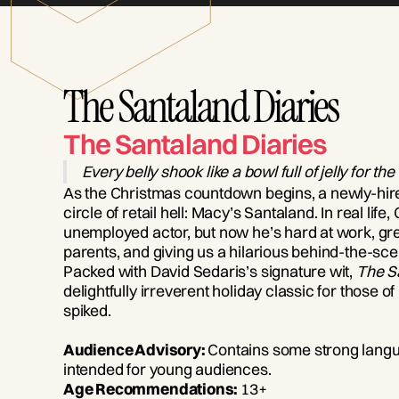
The Santaland Diaries
The Santaland Diaries
Every belly shook like a bowl full of jelly for the
As the Christmas countdown begins, a newly-hired
circle of retail hell: Macy’s Santaland. In real life,
unemployed actor, but now he’s hard at work, gree
parents, and giving us a hilarious behind-the-sce
Packed with David Sedaris’s signature wit,
The S
delightfully irreverent holiday classic for those 
spiked.
Audience Advisory:
Contains some strong langua
intended for young audiences.
Age Recommendations:
13+