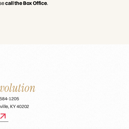
ase
call the Box Office
.
volution
 584-1205
ville, KY 40202