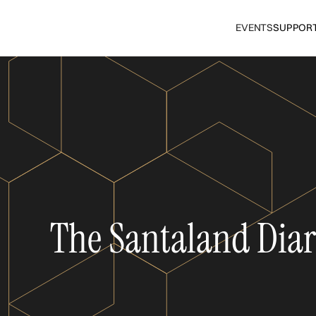
EVENTS
SUPPOR
The Santaland Diar