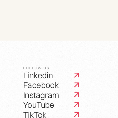
FOLLOW US
Linkedin
Facebook
Instagram
YouTube
TikTok