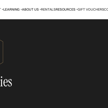
T
LEARNING
ABOUT US
RENTALS
RESOURCES
GIFT VOUCHERS
C
ies