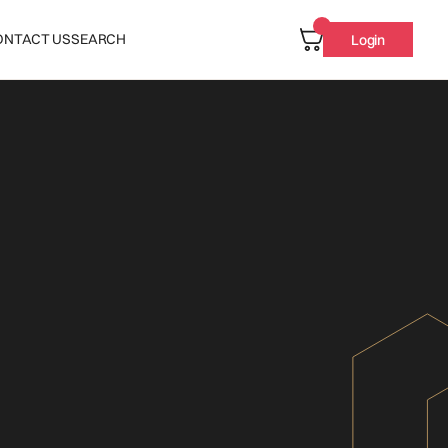
ONTACT US
SEARCH
Login