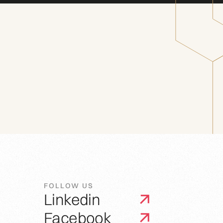
FOLLOW US
Linkedin
Facebook