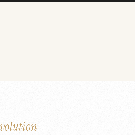
volution