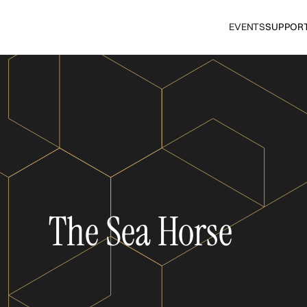
EVENTS
SUPPOR
The Sea Horse