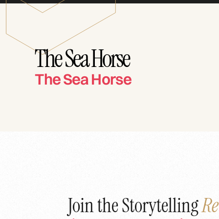
The Sea Horse
The Sea Horse
Join the Storytelling
Re