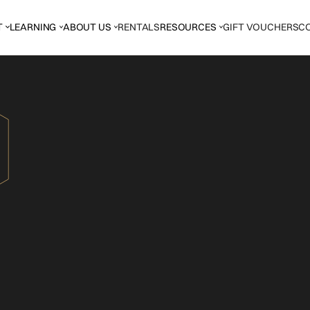
T
LEARNING
ABOUT US
RENTALS
RESOURCES
GIFT VOUCHERS
C