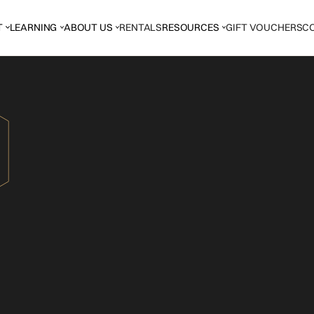
T
LEARNING
ABOUT US
RENTALS
RESOURCES
GIFT VOUCHERS
C