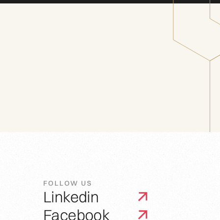
FOLLOW US
Linkedin
Facebook