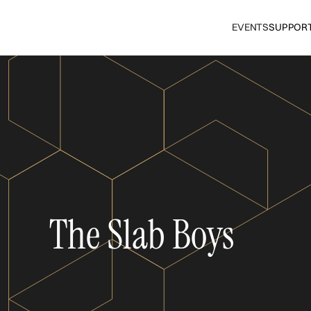
EVENTS
SUPPOR
The Slab Boys