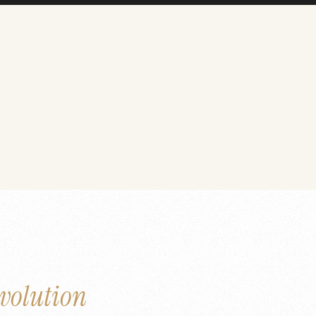
volution