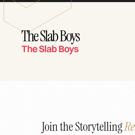
The Slab Boys
The Slab Boys
Join the Storytelling
Re