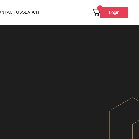
ONTACT US
SEARCH
Login