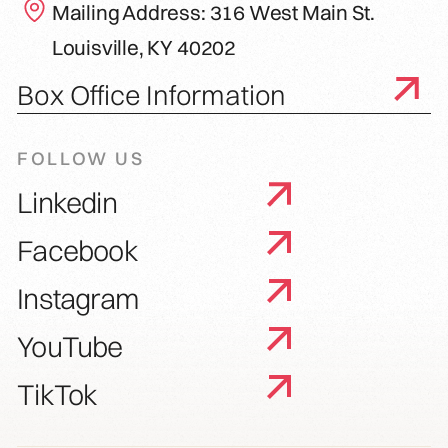
Mailing Address: 316 West Main St.
Louisville, KY 40202
Box Office Information
FOLLOW US
Linkedin
Facebook
Instagram
YouTube
TikTok