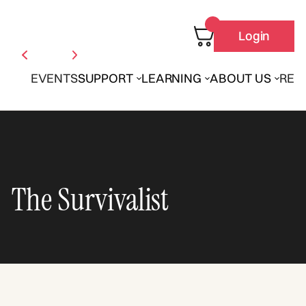
Login
EVENTS
SUPPORT
LEARNING
ABOUT US
REN
The Survivalist