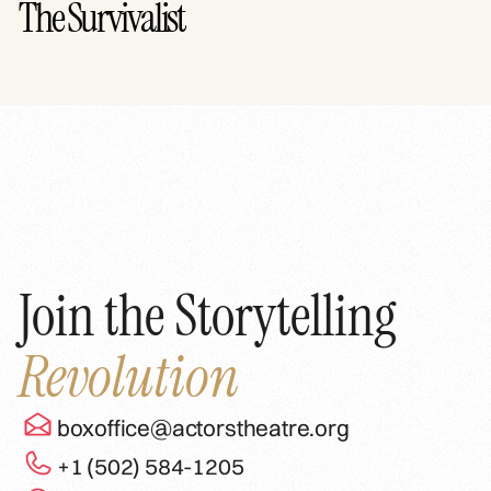
The Survivalist
Join the Storytelling
Revolution
boxoffice@actorstheatre.org
+1 (502) 584-1205