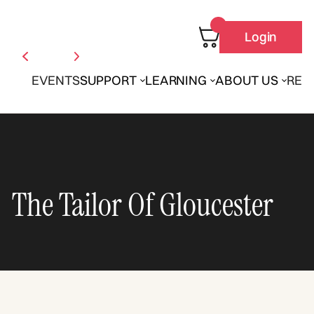
Login
EVENTS
SUPPORT
LEARNING
ABOUT US
REN
The Tailor Of Gloucester