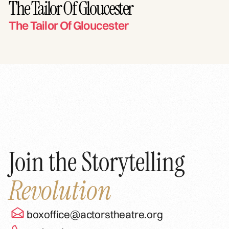
The Tailor Of Gloucester
The Tailor Of Gloucester
Join the Storytelling
Revolution
boxoffice@actorstheatre.org