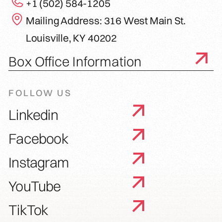
+1 (502) 584-1205
Mailing Address: 316 West Main St.
Louisville, KY 40202
Box Office Information
FOLLOW US
Linkedin
Facebook
Instagram
YouTube
TikTok