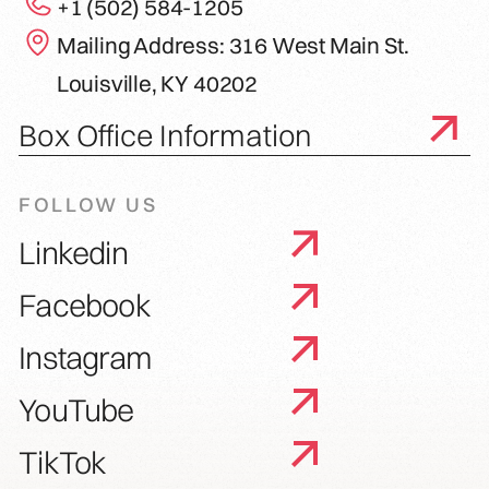
+1 (502) 584-1205
Mailing Address: 316 West Main St.
Louisville, KY 40202
Box Office Information
FOLLOW US
Linkedin
Facebook
Instagram
YouTube
TikTok