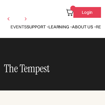
Login
EVENTS
SUPPORT
LEARNING
ABOUT US
REN
The Tempest