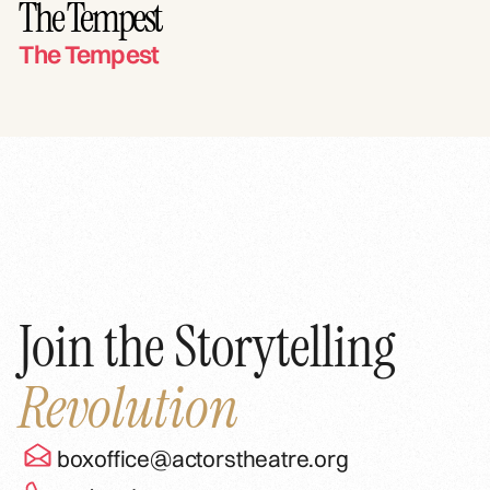
The Tempest
The Tempest
Join the Storytelling
Revolution
boxoffice@actorstheatre.org