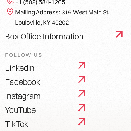
+1 (502) 584-1205
Mailing Address: 316 West Main St.
Louisville, KY 40202
Box Office Information
FOLLOW US
Linkedin
Facebook
Instagram
YouTube
TikTok