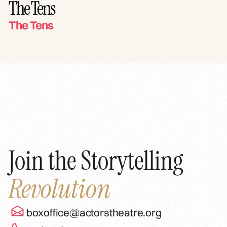
The Tens
The Tens
Join the Storytelling
Revolution
boxoffice@actorstheatre.org