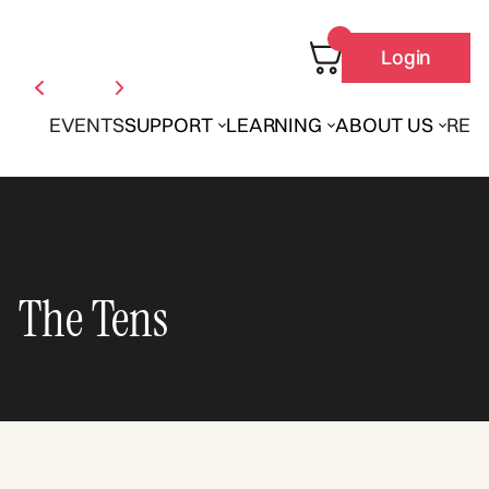
Login
EVENTS
SUPPORT
LEARNING
ABOUT US
REN
The Tens