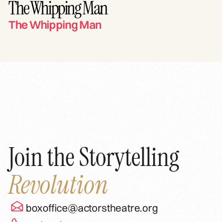
The Whipping Man
The Whipping Man
Join the Storytelling
Revolution
boxoffice@actorstheatre.org