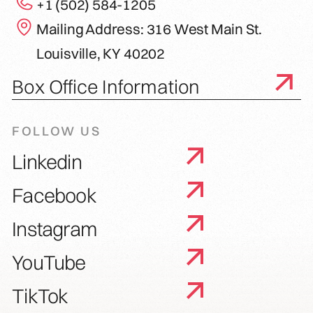
+1 (502) 584-1205
Mailing Address: 316 West Main St.
Louisville, KY 40202
Box Office Information
FOLLOW US
Linkedin
Facebook
Instagram
YouTube
TikTok