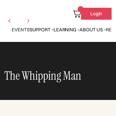
Login
EVENTS
SUPPORT
LEARNING
ABOUT US
REN
The Whipping Man