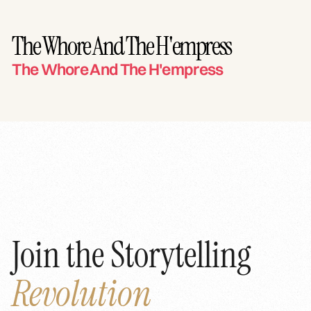
The Whore And The H'empress
The Whore And The H'empress
Join the Storytelling
Revolution