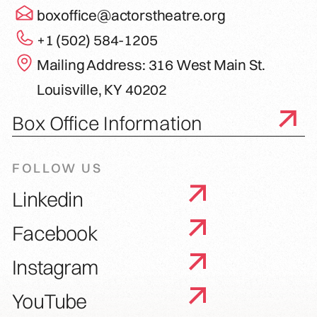
boxoffice@actorstheatre.org
+1 (502) 584-1205
Mailing Address: 316 West Main St.
Louisville, KY 40202
Box Office Information
FOLLOW US
Linkedin
Facebook
Instagram
YouTube