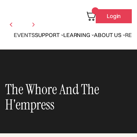
Login
EVENTS
SUPPORT
LEARNING
ABOUT US
REN
The Whore And The
H'empress