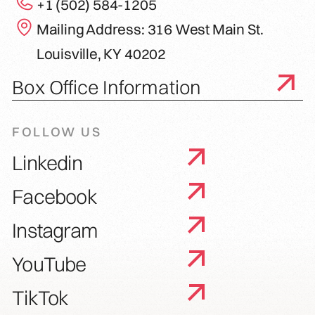
+1 (502) 584-1205
Mailing Address: 316 West Main St.
Louisville, KY 40202
Box Office Information
FOLLOW US
Linkedin
Facebook
Instagram
YouTube
TikTok