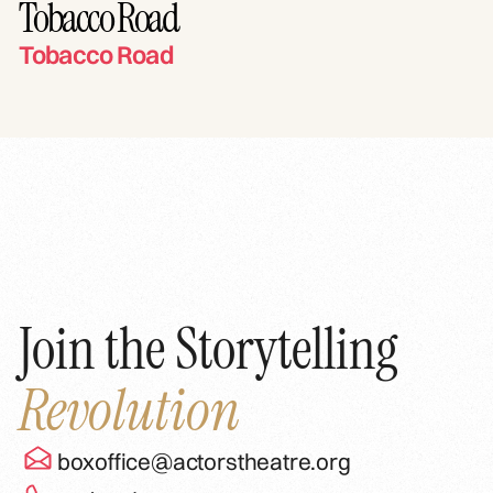
Tobacco Road
Tobacco Road
Join the Storytelling
Revolution
boxoffice@actorstheatre.org