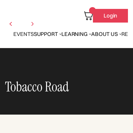
Login
EVENTS
SUPPORT
LEARNING
ABOUT US
REN
Tobacco Road