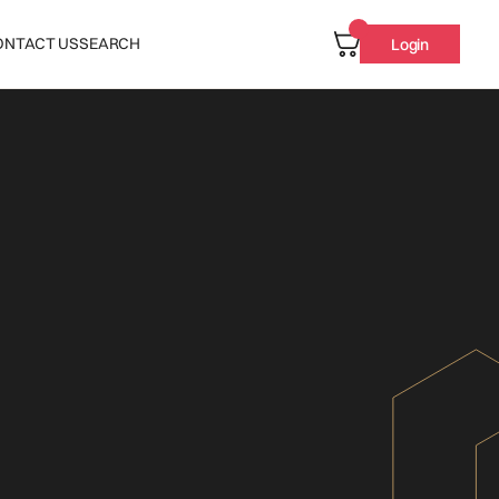
ONTACT US
SEARCH
Login