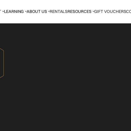
T
LEARNING
ABOUT US
RENTALS
RESOURCES
GIFT VOUCHERS
C