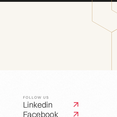
FOLLOW US
Linkedin
Facebook