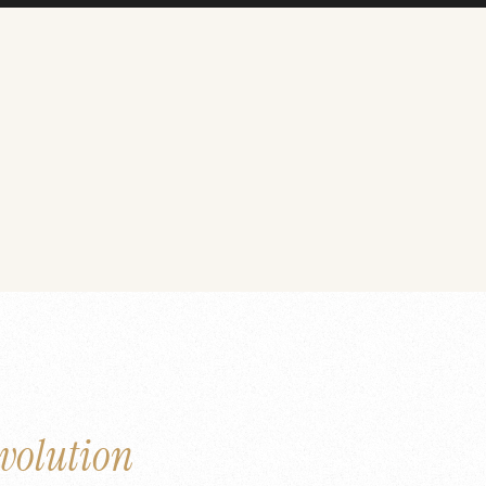
volution