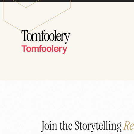
Tomfoolery
Tomfoolery
Join the Storytelling
Re