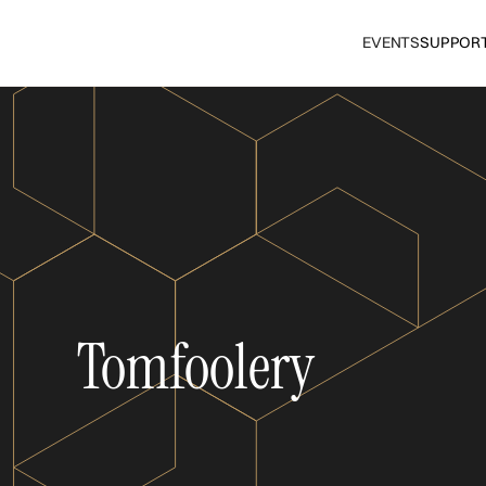
EVENTS
SUPPOR
Tomfoolery