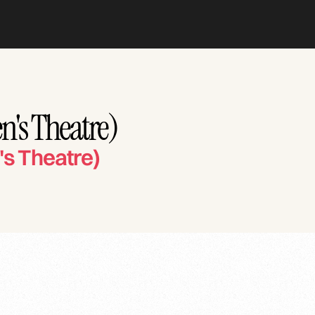
n's Theatre)
's Theatre)