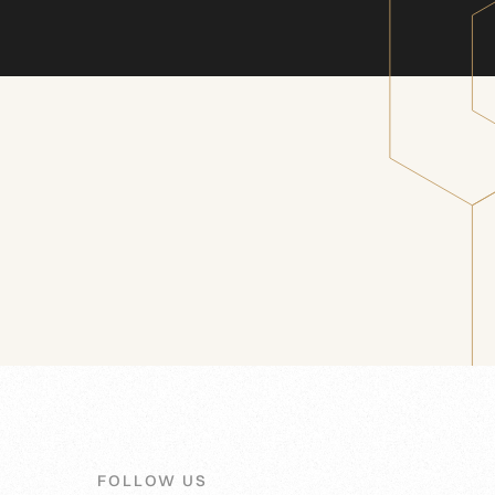
FOLLOW US