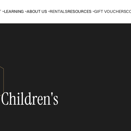
T
LEARNING
ABOUT US
RENTALS
RESOURCES
GIFT VOUCHERS
C
 Children's