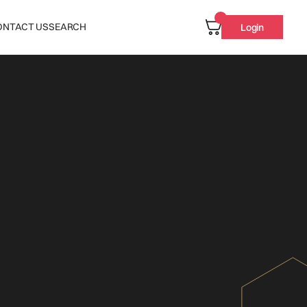
ONTACT US
SEARCH
Login