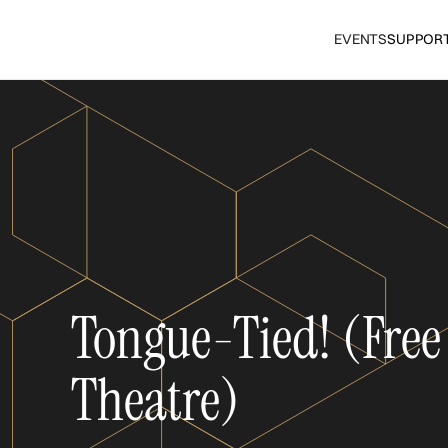
EVENTS
SUPPOR
Tongue-Tied! (Free
Theatre)