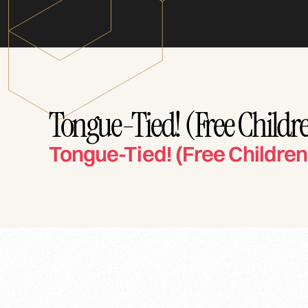
Tongue-Tied! (Free Childre
Tongue-Tied! (Free Children