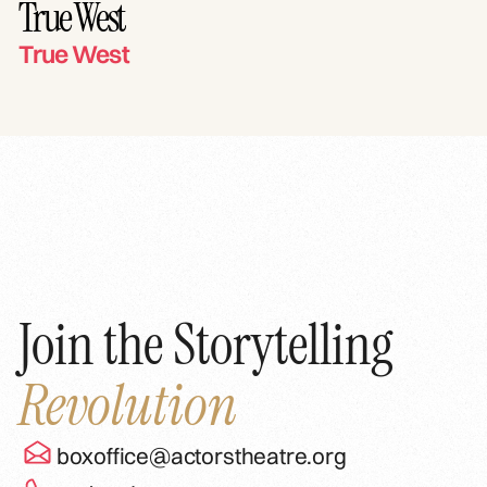
True West
True West
Join the Storytelling
Revolution
boxoffice@actorstheatre.org