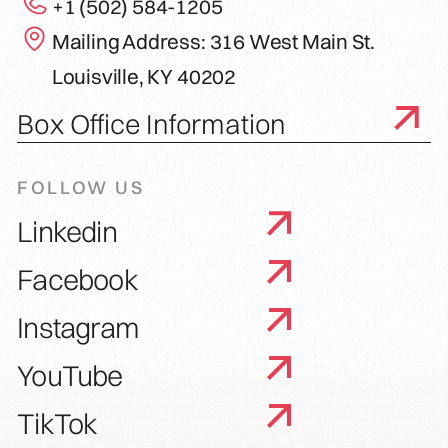
+1 (502) 584-1205
Mailing Address: 316 West Main St.
Louisville, KY 40202
Box Office Information
FOLLOW US
Linkedin
Facebook
Instagram
YouTube
TikTok