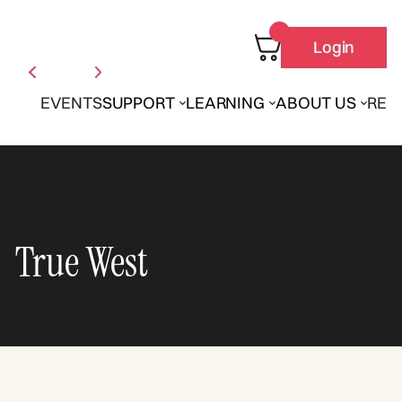
Login
EVENTS
SUPPORT
LEARNING
ABOUT US
REN
True West