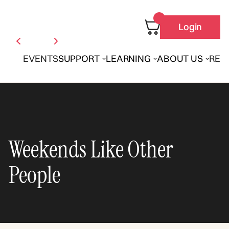
Login
EVENTS
SUPPORT
LEARNING
ABOUT US
REN
Weekends Like Other
People