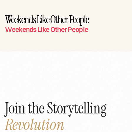
Weekends Like Other People
Weekends Like Other People
Join the Storytelling
Revolution