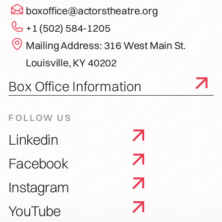
boxoffice@actorstheatre.org
+1 (502) 584-1205
Mailing Address: 316 West Main St.
Louisville, KY 40202
Box Office Information
FOLLOW US
Linkedin
Facebook
Instagram
YouTube