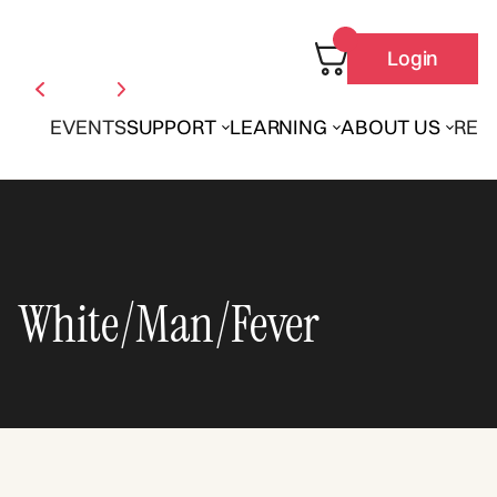
Login
EVENTS
SUPPORT
LEARNING
ABOUT US
REN
White/Man/Fever