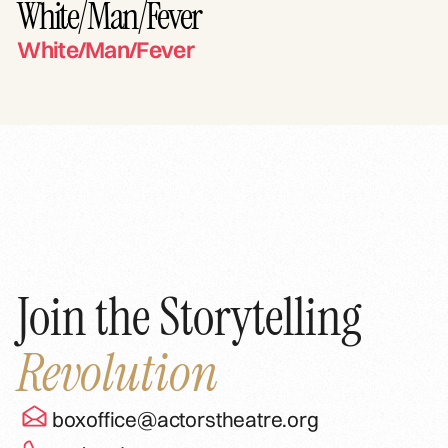
White/Man/Fever
White/Man/Fever
Join the Storytelling
Revolution
boxoffice@actorstheatre.org