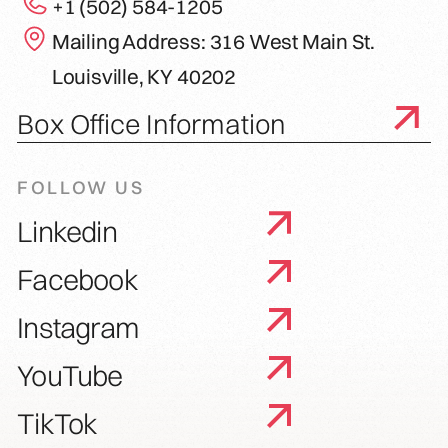
+1 (502) 584-1205
Mailing Address: 316 West Main St.
Louisville, KY 40202
Box Office Information
FOLLOW US
Linkedin
Facebook
Instagram
YouTube
TikTok