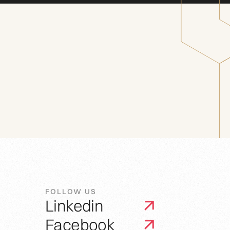
FOLLOW US
Linkedin
Facebook