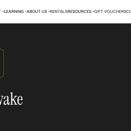
T
LEARNING
ABOUT US
RENTALS
RESOURCES
GIFT VOUCHERS
C
wake