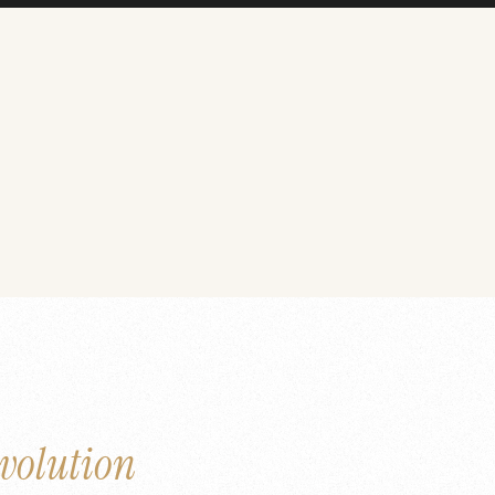
volution