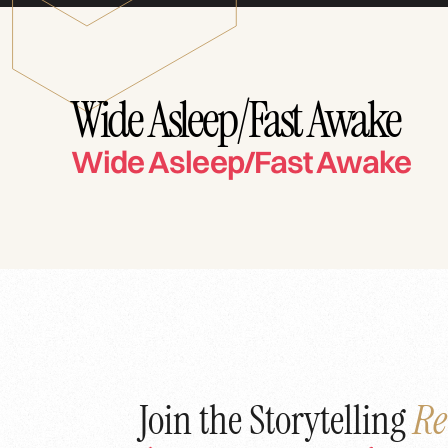
Wide Asleep/Fast Awake
Wide Asleep/Fast Awake
Join the Storytelling
Re