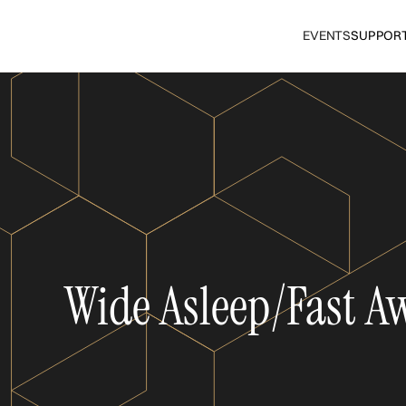
EVENTS
SUPPOR
Wide Asleep/Fast A