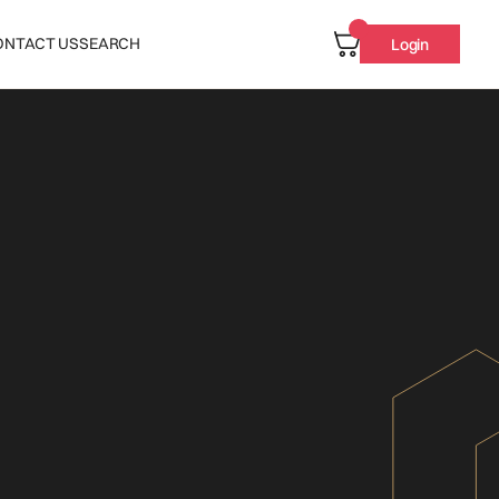
ONTACT US
SEARCH
Login