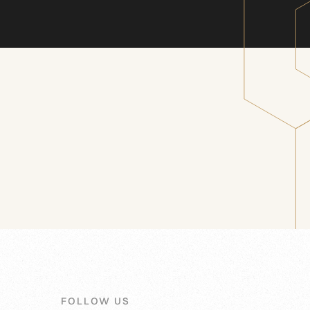
FOLLOW US