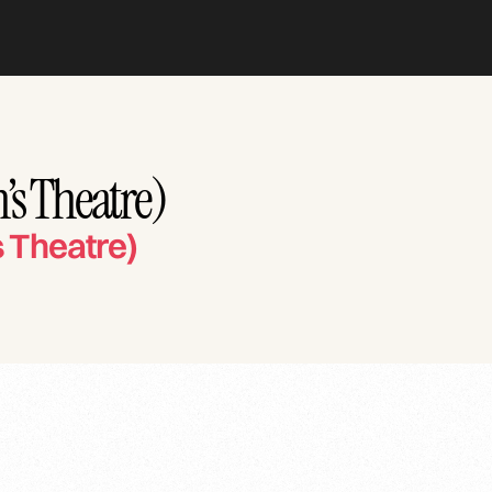
’s Theatre)
 Theatre)