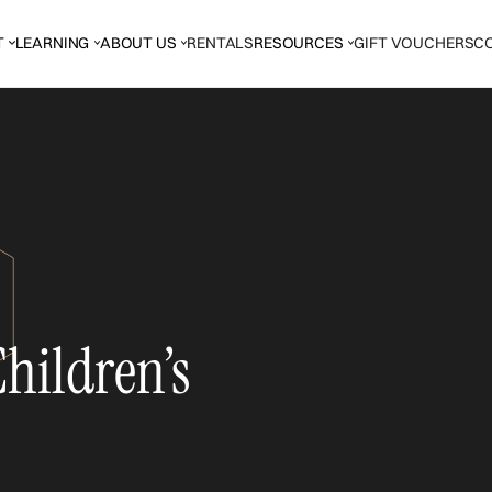
T
LEARNING
ABOUT US
RENTALS
RESOURCES
GIFT VOUCHERS
C
hildren’s