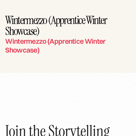
Wintermezzo (Apprentice Winter
Showcase)
Wintermezzo (Apprentice Winter
Showcase)
Join the Storytelling