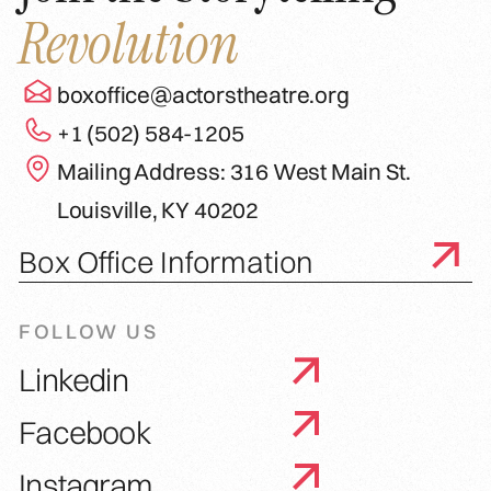
Revolution
boxoffice@actorstheatre.org
+1 (502) 584-1205
Mailing Address: 316 West Main St.
Louisville, KY 40202
Box Office Information
FOLLOW US
Linkedin
Facebook
Instagram