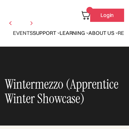
Login
EVENTS
SUPPORT
LEARNING
ABOUT US
REN
Wintermezzo (Apprentice
Winter Showcase)