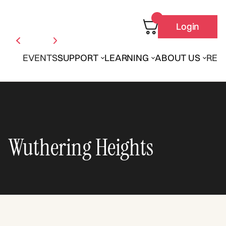
Login
EVENTS
SUPPORT
LEARNING
ABOUT US
REN
Wuthering Heights