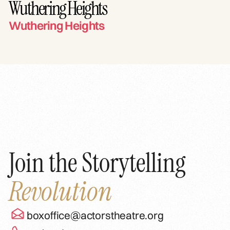
Wuthering Heights
Wuthering Heights
Join the Storytelling
Revolution
boxoffice@actorstheatre.org