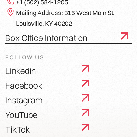
+1 (502) 584-1205
Mailing Address: 316 West Main St.
Louisville, KY 40202
Box Office Information
FOLLOW US
Linkedin
Facebook
Instagram
YouTube
TikTok