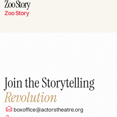
Zoo Story
Zoo Story
Join the Storytelling
Revolution
boxoffice@actorstheatre.org