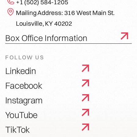
+1 (502) 584-1205
Mailing Address: 316 West Main St.
Louisville, KY 40202
Box Office Information
FOLLOW US
Linkedin
Facebook
Instagram
YouTube
TikTok