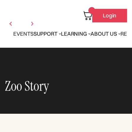
Login
EVENTS
SUPPORT
LEARNING
ABOUT US
REN
Zoo Story