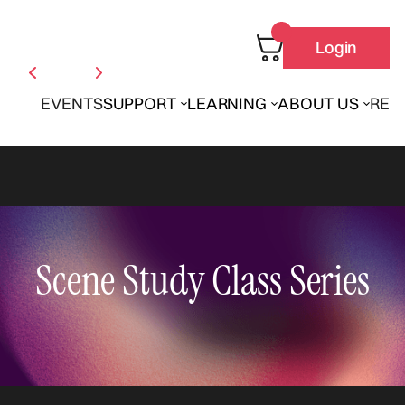
Login
EVENTS
SUPPORT
LEARNING
ABOUT US
REN
Scene Study Class Series