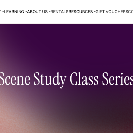
T
LEARNING
ABOUT US
RENTALS
RESOURCES
GIFT VOUCHERS
C
Scene Study Class Serie