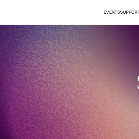
EVENTS
SUPPOR