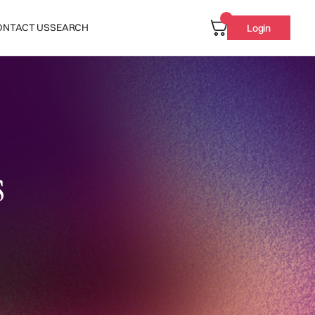
ONTACT US
SEARCH
Login
s