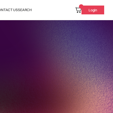
ONTACT US
SEARCH
Login