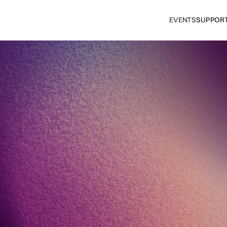
EVENTS
SUPPOR