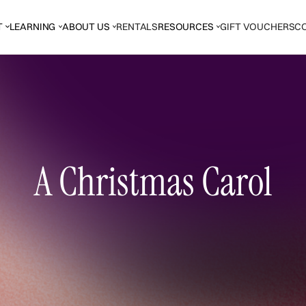
T
LEARNING
ABOUT US
RENTALS
RESOURCES
GIFT VOUCHERS
C
A Christmas Carol