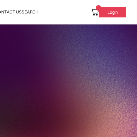
ONTACT US
SEARCH
Login