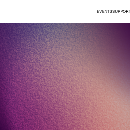
EVENTS
SUPPOR