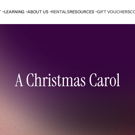
T
LEARNING
ABOUT US
RENTALS
RESOURCES
GIFT VOUCHERS
C
A Christmas Carol