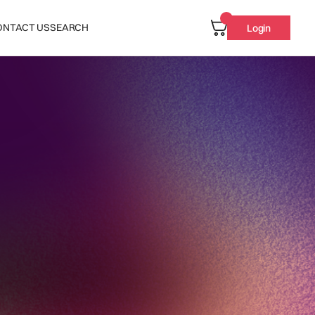
ONTACT US
SEARCH
Login