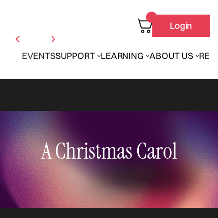
Login
EVENTS
SUPPORT
LEARNING
ABOUT US
REN
A Christmas Carol