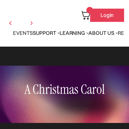
Login
EVENTS
SUPPORT
LEARNING
ABOUT US
REN
A Christmas Carol