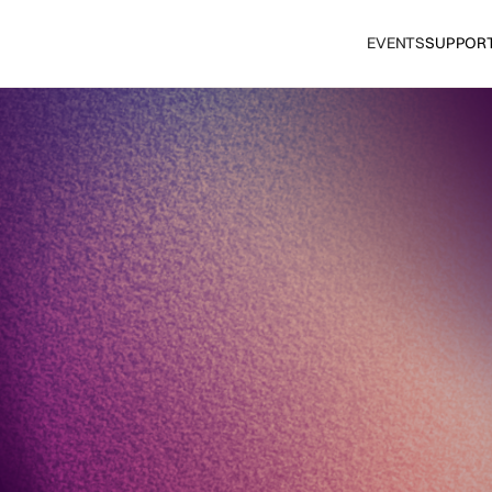
EVENTS
SUPPOR