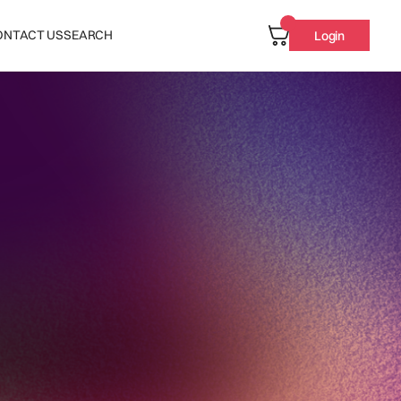
ONTACT US
SEARCH
Login