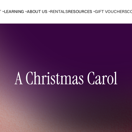
T
LEARNING
ABOUT US
RENTALS
RESOURCES
GIFT VOUCHERS
C
A Christmas Carol