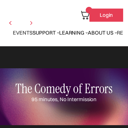
Login
EVENTS
SUPPORT
LEARNING
ABOUT US
REN
The Comedy of Errors
95 minutes, No Intermission