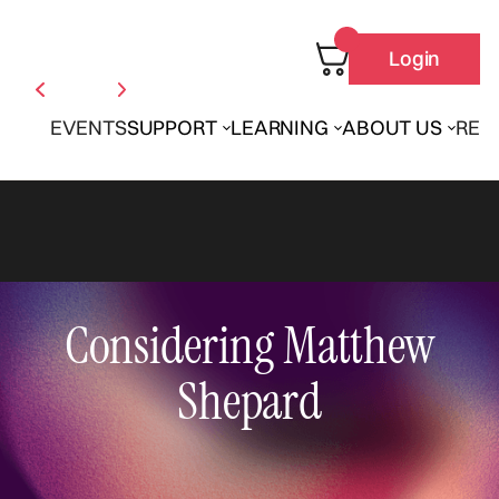
Login
EVENTS
SUPPORT
LEARNING
ABOUT US
REN
Considering Matthew
Shepard