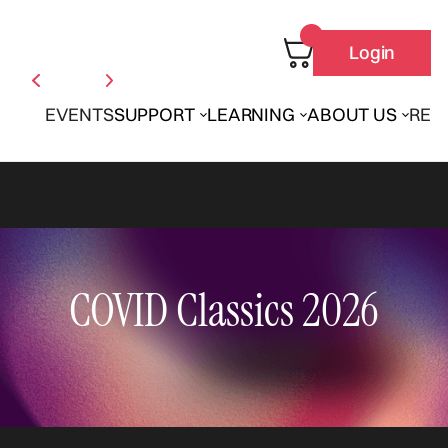
Login
EVENTS
SUPPORT
LEARNING
ABOUT US
REN
COVID Classics 2026